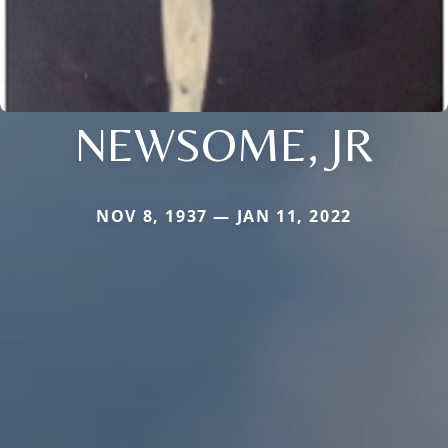
NEWSOME, JR
NOV 8, 1937 — JAN 11, 2022