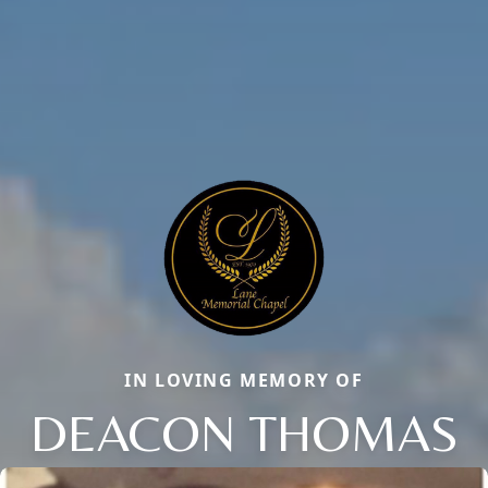
IN LOVING MEMORY OF
DEACON THOMAS