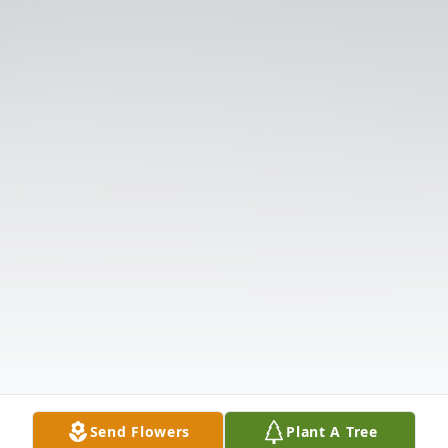
Send Flowers
Plant A Tree