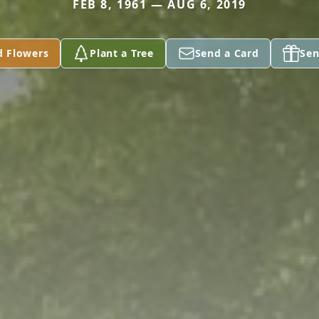
FEB 8, 1961 — AUG 6, 2019
d Flowers
Plant a Tree
Send a Card
Sen