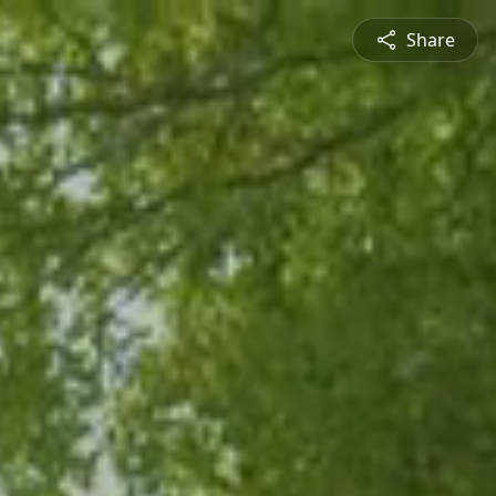
Share