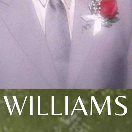
WILLIAMS