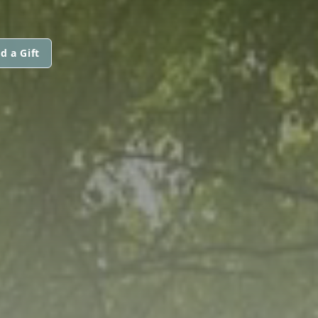
d a Gift