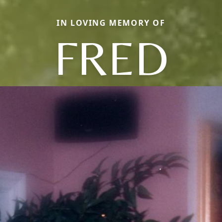
IN LOVING MEMORY OF
FRED