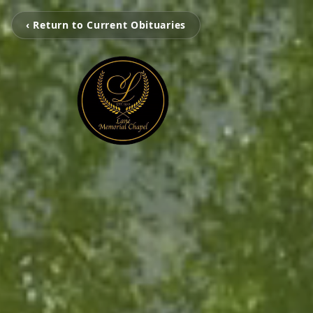
‹ Return to Current Obituaries