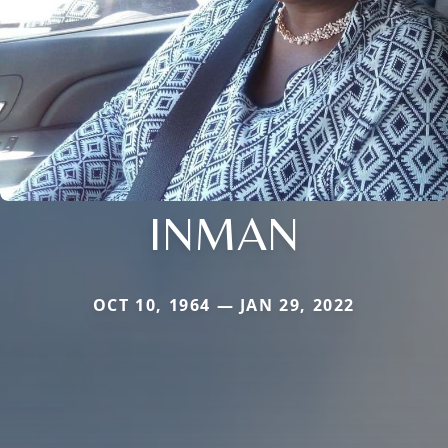
INMAN
OCT 10, 1964 — JAN 29, 2022