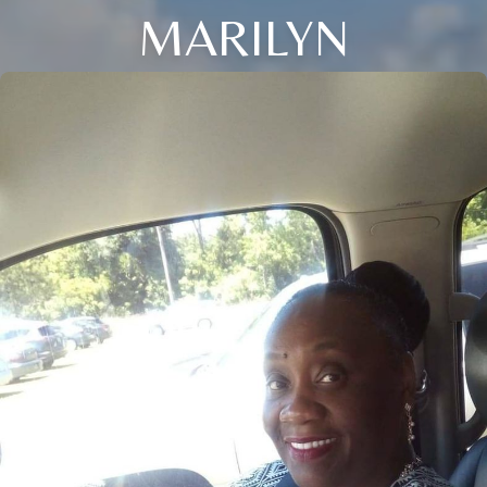
MARILYN