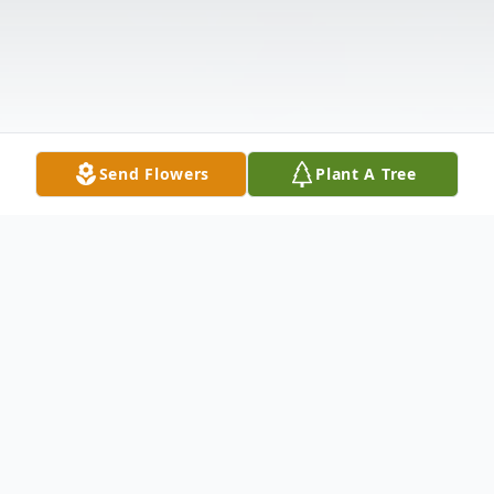
Send Flowers
Plant A Tree
Obituary