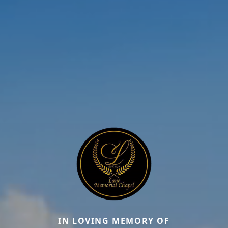
IN LOVING MEMORY OF