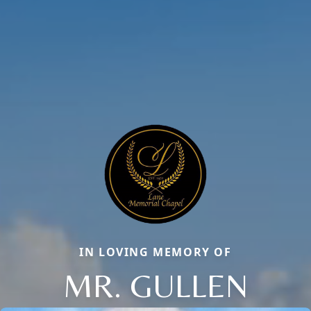
IN LOVING MEMORY OF
MR. GULLEN