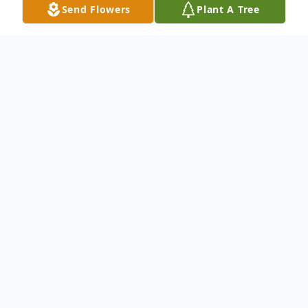
Send Flowers
Plant A Tree
Obituary
To send flowers or plant a
memorial tree
in
memory, please visit our
flower store
.