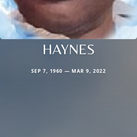
HAYNES
SEP 7, 1960 — MAR 9, 2022