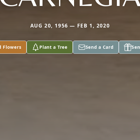
AUG 20, 1956 — FEB 1, 2020
d Flowers
Plant a Tree
Send a Card
Sen