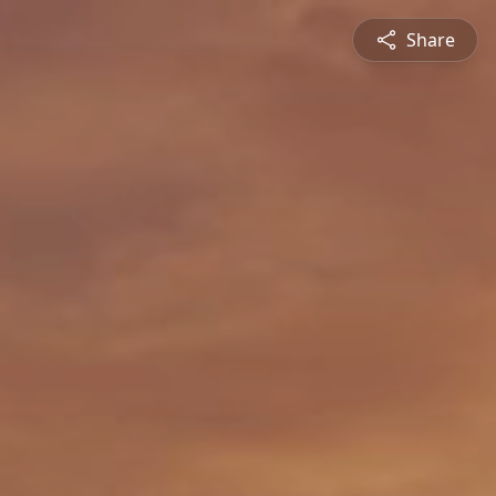
Share