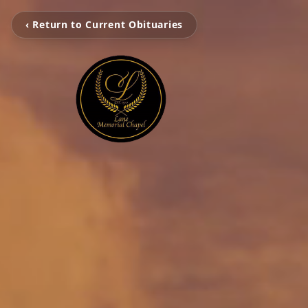
‹ Return to Current Obituaries