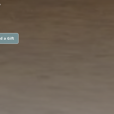
d a Gift