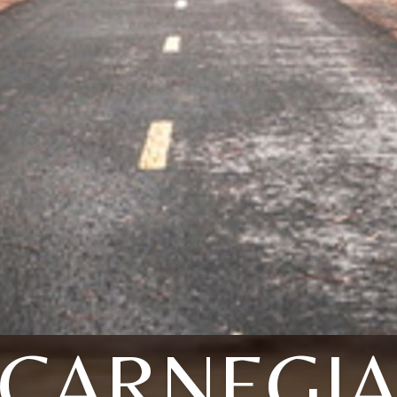
CARNEGI