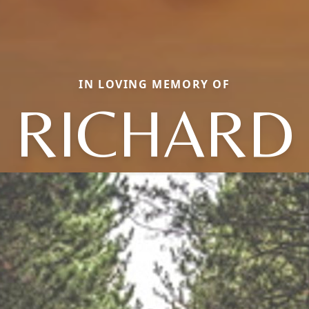
IN LOVING MEMORY OF
RICHARD