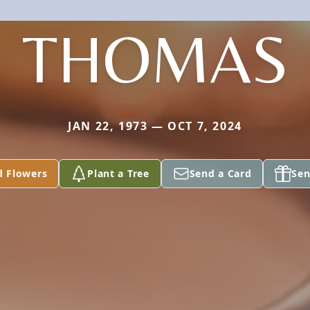
THOMAS
JAN 22, 1973 — OCT 7, 2024
d Flowers
Plant a Tree
Send a Card
Sen