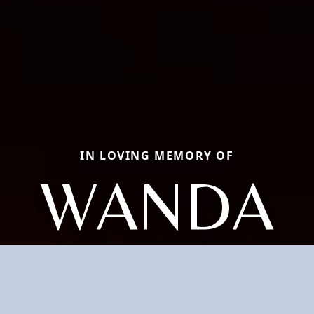
IN LOVING MEMORY OF
WANDA