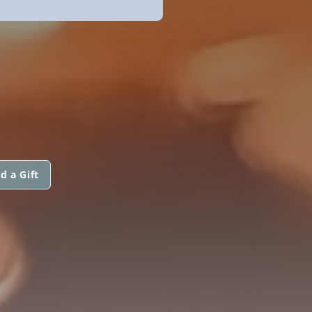
d a Gift