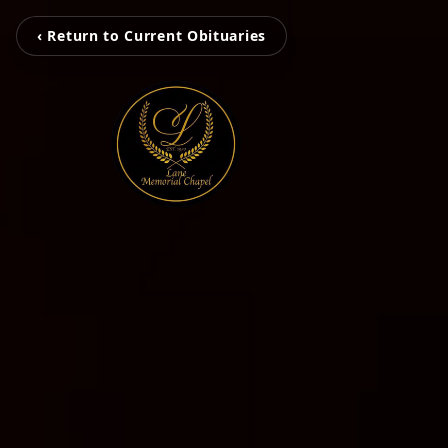
‹ Return to Current Obituaries