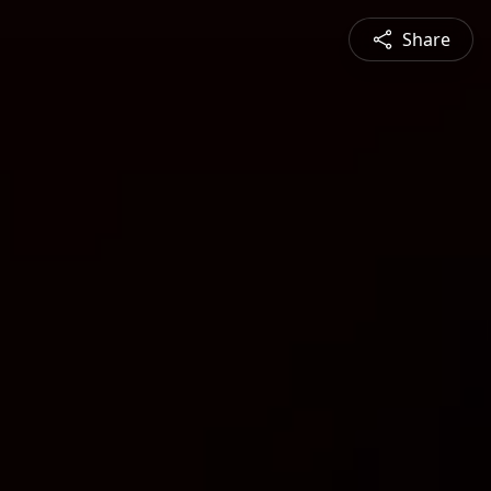
Share