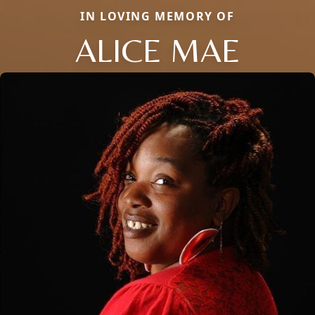
IN LOVING MEMORY OF
ALICE MAE