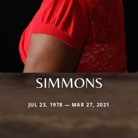
SIMMONS
JUL 23, 1978 — MAR 27, 2021