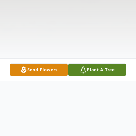
Send Flowers
Plant A Tree
Obituary