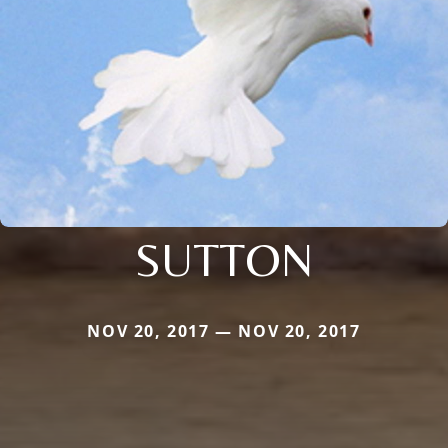
SUTTON
NOV 20, 2017 — NOV 20, 2017