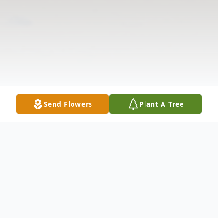
Send Flowers
Plant A Tree
Obituary