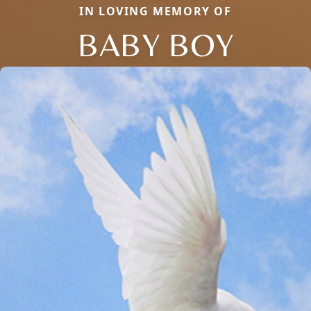
IN LOVING MEMORY OF
BABY BOY