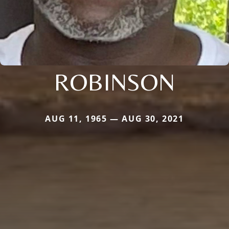
ROBINSON
AUG 11, 1965 — AUG 30, 2021