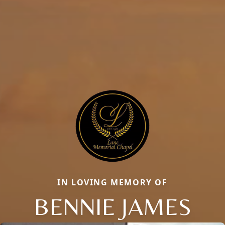
IN LOVING MEMORY OF
BENNIE JAMES