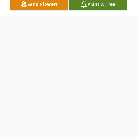
Send Flowers
Plant A Tree
Obituary
To send flowers or plant a
memorial tree
in
memory, please visit our
flower store
.