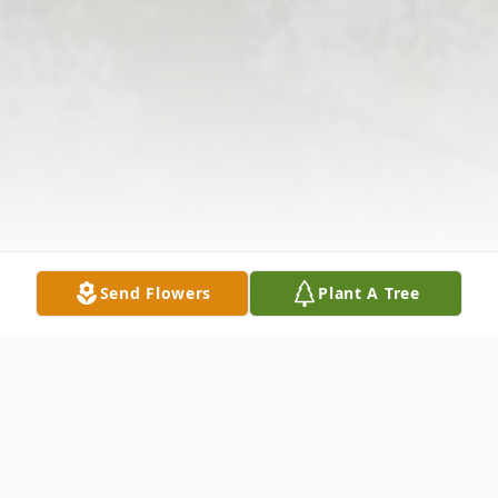
Send Flowers
Plant A Tree