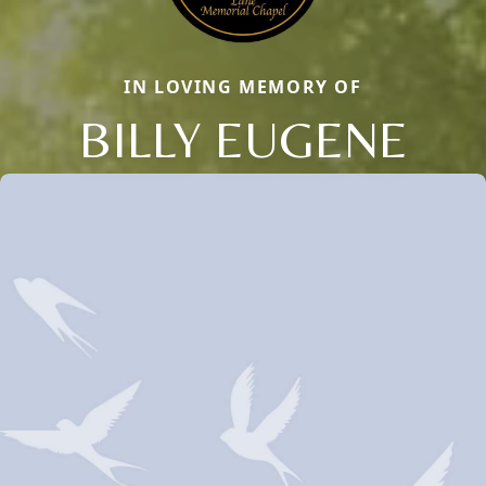
IN LOVING MEMORY OF
BILLY EUGENE