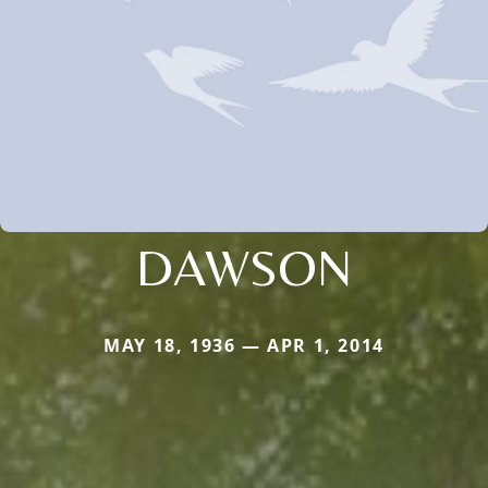
DAWSON
MAY 18, 1936 — APR 1, 2014