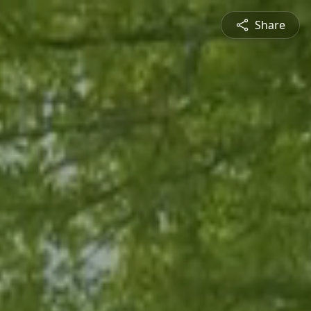
Share