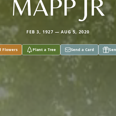
MAPP JR
FEB 3, 1927 — AUG 5, 2020
d Flowers
Plant a Tree
Send a Card
Sen