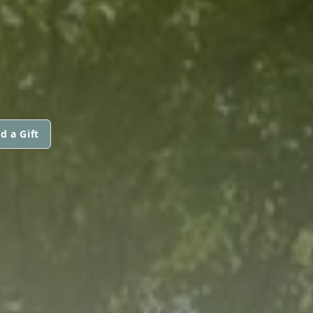
d a Gift