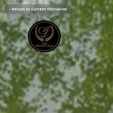
‹ Return to Current Obituaries