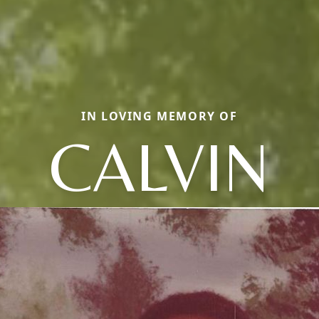
IN LOVING MEMORY OF
CALVIN