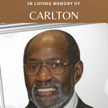
IN LOVING MEMORY OF
CARLTON