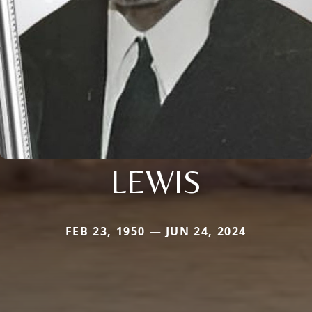
LEWIS
FEB 23, 1950 — JUN 24, 2024