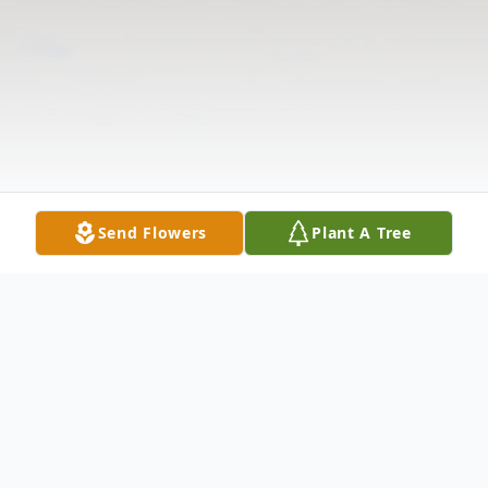
Send Flowers
Plant A Tree
Obituary