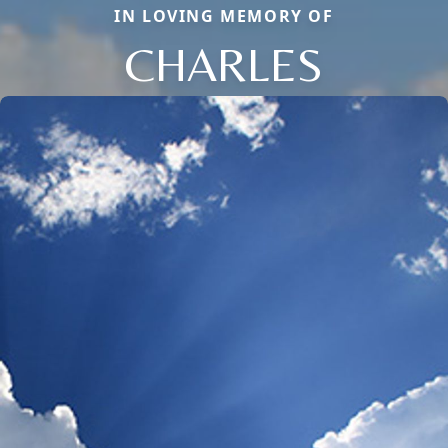
IN LOVING MEMORY OF
CHARLES