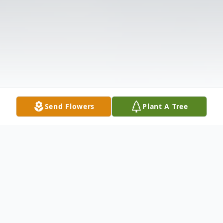
Send Flowers
Plant A Tree
Obituary