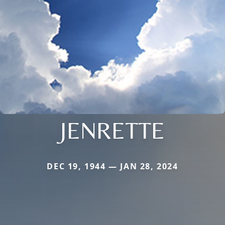
JENRETTE
DEC 19, 1944 — JAN 28, 2024