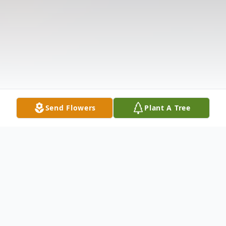
Send Flowers
Plant A Tree
Obituary