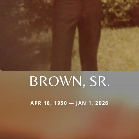
BROWN, SR.
APR 18, 1950 — JAN 1, 2026