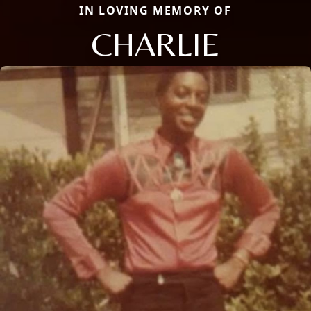
IN LOVING MEMORY OF
CHARLIE