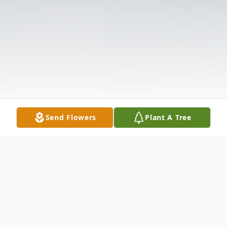
Send Flowers
Plant A Tree
Obituary