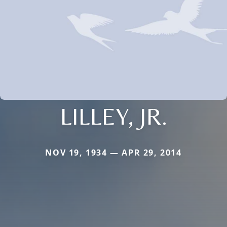
LILLEY, JR.
NOV 19, 1934 — APR 29, 2014