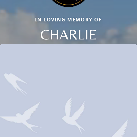
IN LOVING MEMORY OF
CHARLIE