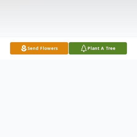
Send Flowers
Plant A Tree
Obituary