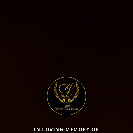
IN LOVING MEMORY OF