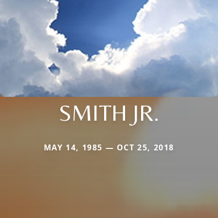
SMITH JR.
MAY 14, 1985 — OCT 25, 2018