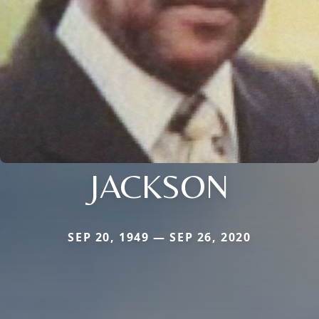
JACKSON
SEP 20, 1949 — SEP 26, 2020