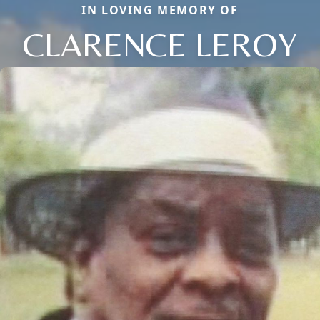
IN LOVING MEMORY OF
CLARENCE LEROY