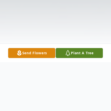
Send Flowers
Plant A Tree
Obituary