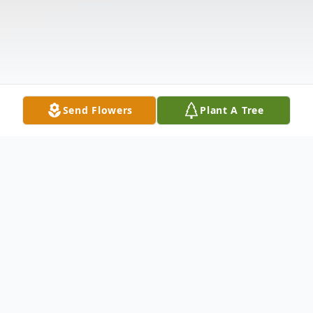
Send Flowers
Plant A Tree
Obituary