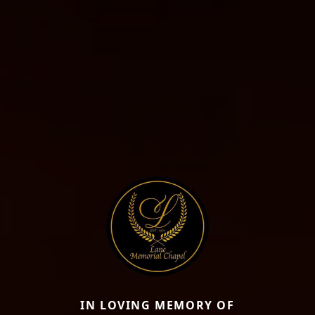
IN LOVING MEMORY OF