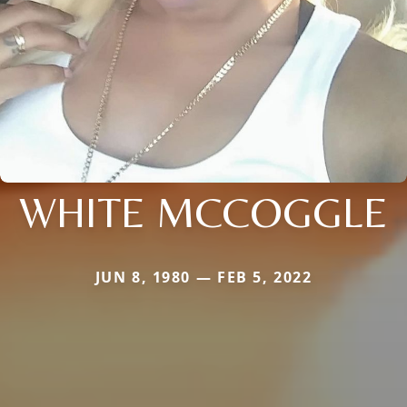
WHITE MCCOGGLE
JUN 8, 1980 — FEB 5, 2022