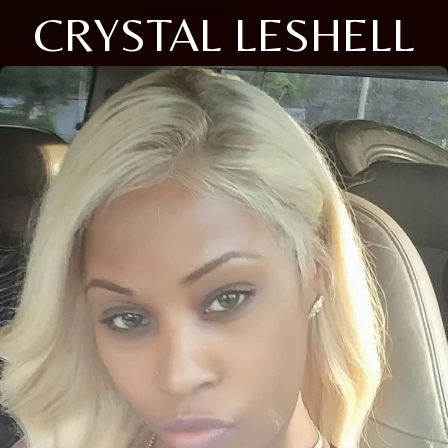
CRYSTAL LESHELL