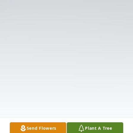
Send Flowers
Plant A Tree