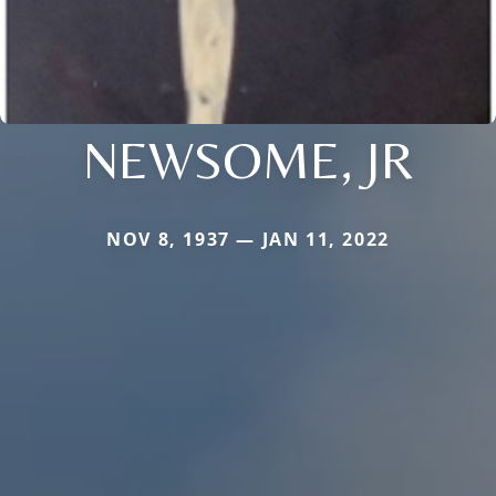
NEWSOME, JR
NOV 8, 1937 — JAN 11, 2022