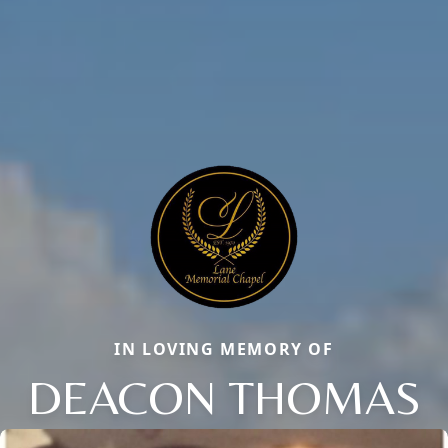
IN LOVING MEMORY OF
DEACON THOMAS