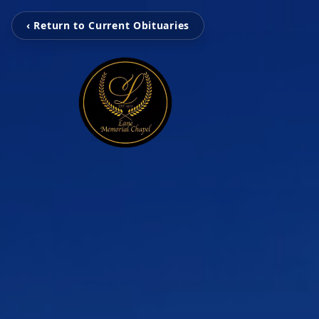
‹ Return to Current Obituaries