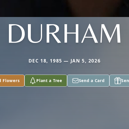
DURHAM
DEC 18, 1985 — JAN 5, 2026
d Flowers
Plant a Tree
Send a Card
Sen