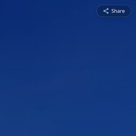
Share