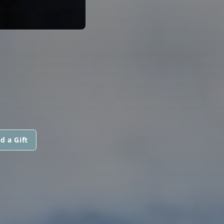
d a Gift