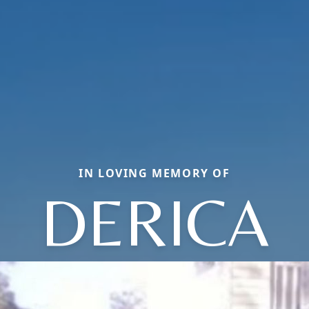
IN LOVING MEMORY OF
DERICA