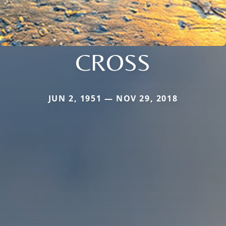
CROSS
JUN 2, 1951 — NOV 29, 2018