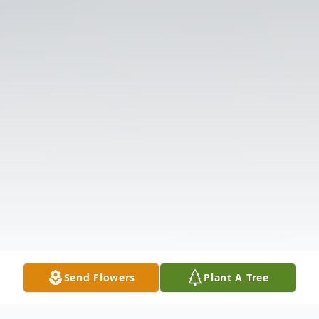
Send Flowers
Plant A Tree