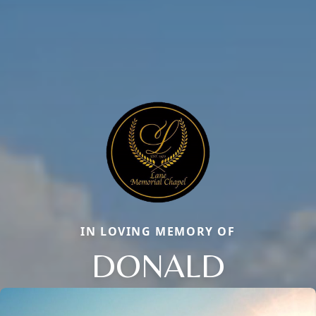
IN LOVING MEMORY OF
DONALD