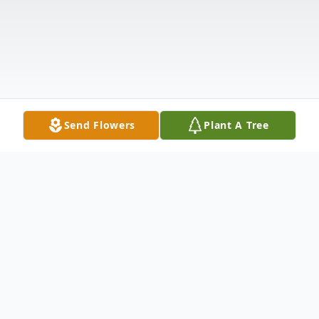
Send Flowers
Plant A Tree
Obituary