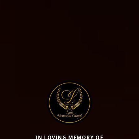
IN LOVING MEMORY OF