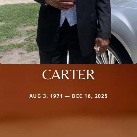
CARTER
AUG 3, 1971 — DEC 16, 2025