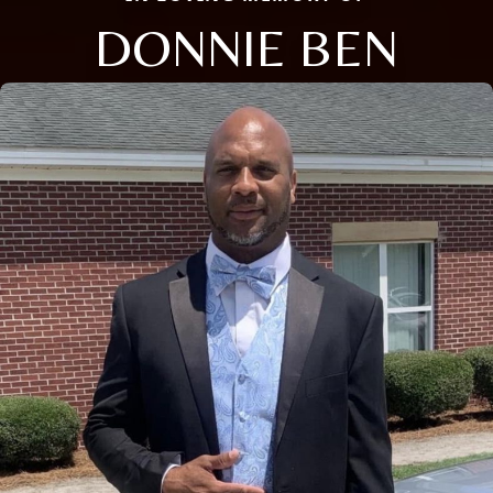
DONNIE BEN