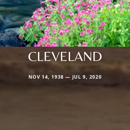
CLEVELAND
NOV 14, 1938 — JUL 9, 2020