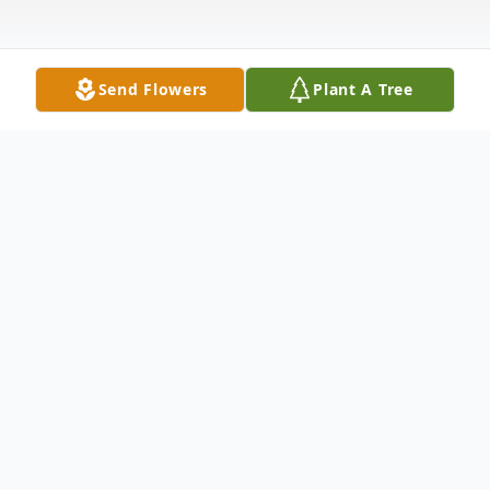
Send Flowers
Plant A Tree
Obituary
To send flowers or plant a
memorial tree
in
memory, please visit our
flower store
.