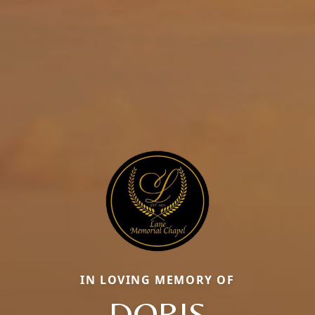
IN LOVING MEMORY OF
DORIS