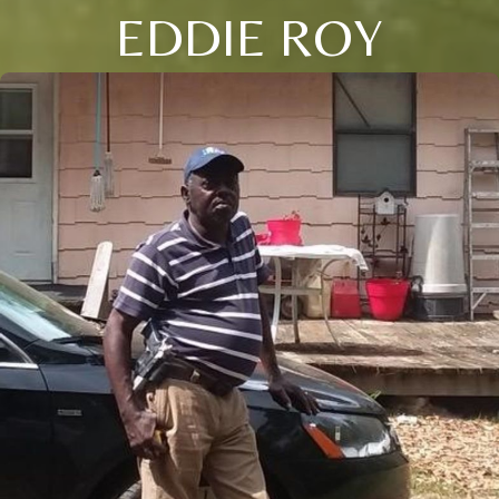
EDDIE ROY