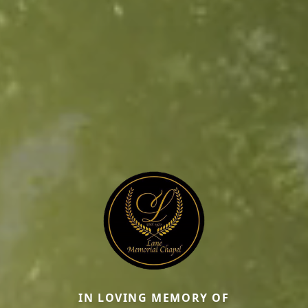
IN LOVING MEMORY OF