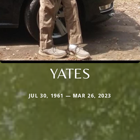
YATES
JUL 30, 1961 — MAR 26, 2023