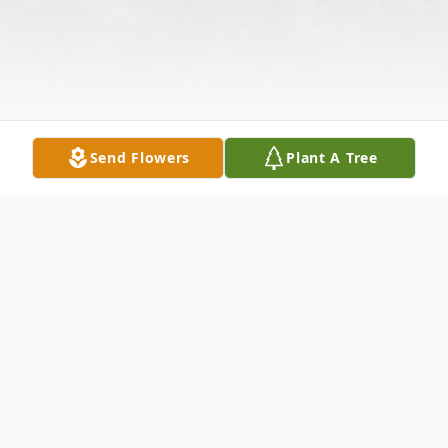
Send Flowers
Plant A Tree
Obituary