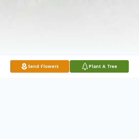
Send Flowers
Plant A Tree
Obituary