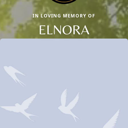
IN LOVING MEMORY OF
ELNORA