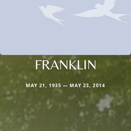
FRANKLIN
MAY 21, 1935 — MAY 23, 2014