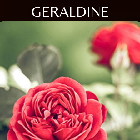
GERALDINE