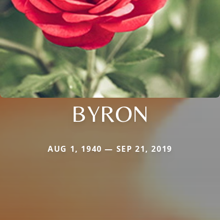
BYRON
AUG 1, 1940 — SEP 21, 2019