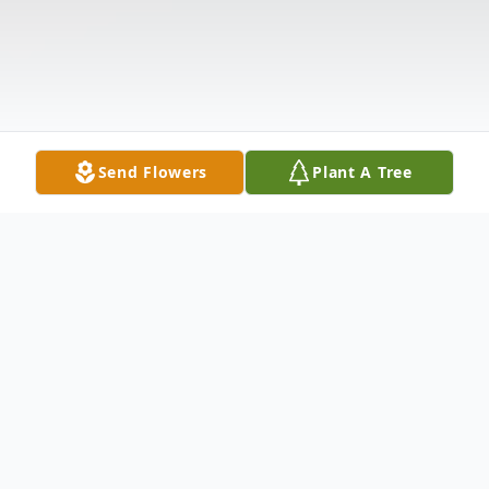
Send Flowers
Plant A Tree
Obituary