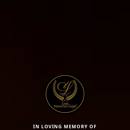
IN LOVING MEMORY OF