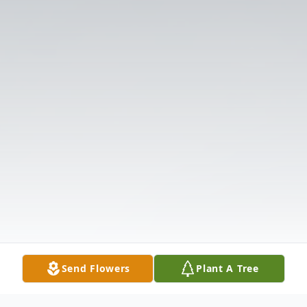
Send Flowers
Plant A Tree