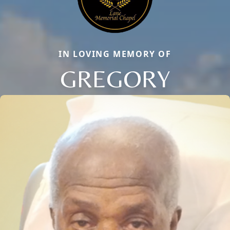
IN LOVING MEMORY OF
GREGORY