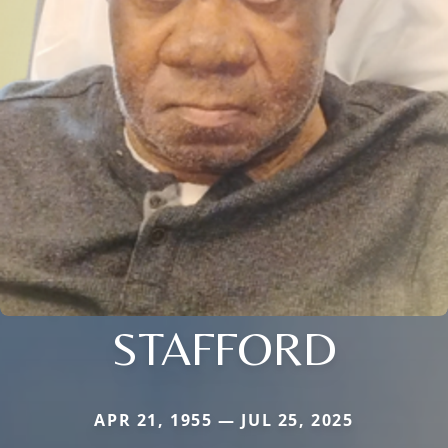
STAFFORD
APR 21, 1955 — JUL 25, 2025