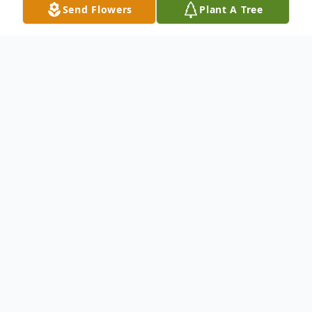
Send Flowers
Plant A Tree
Obituary
To send flowers or plant a
memorial tree
in
memory, please visit our
flower store
.