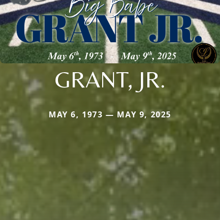
GRANT, JR.
MAY 6, 1973 — MAY 9, 2025