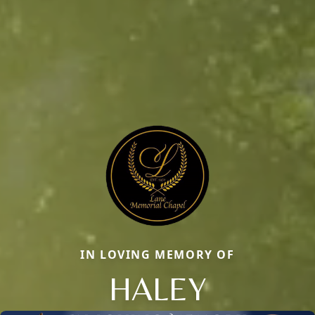
IN LOVING MEMORY OF
HALEY