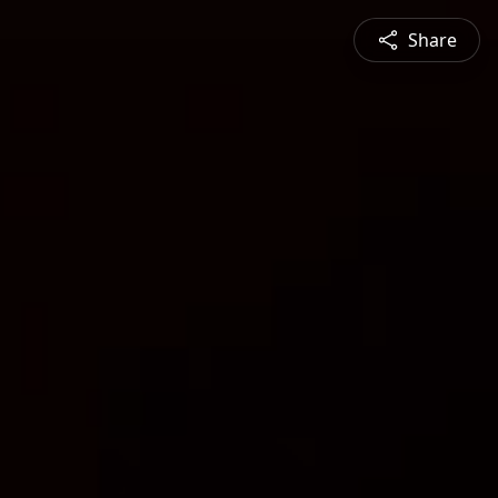
Share