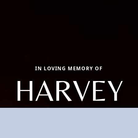
IN LOVING MEMORY OF
HARVEY