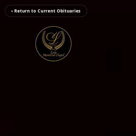
‹ Return to Current Obituaries