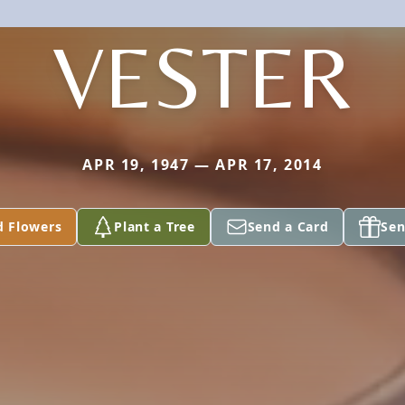
VESTER
APR 19, 1947 — APR 17, 2014
d Flowers
Plant a Tree
Send a Card
Sen