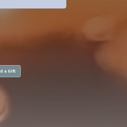
d a Gift