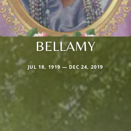
BELLAMY
JUL 18, 1919 — DEC 24, 2019