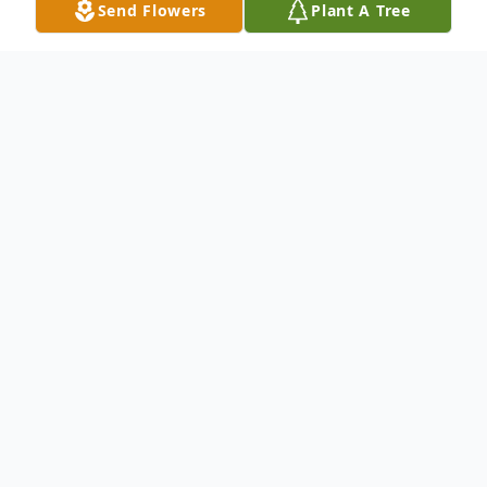
Send Flowers
Plant A Tree
Obituary
To send flowers or plant a
memorial tree
in
memory, please visit our
flower store
.