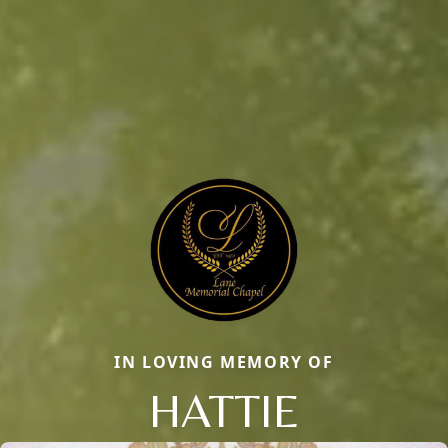
IN LOVING MEMORY OF
HATTIE