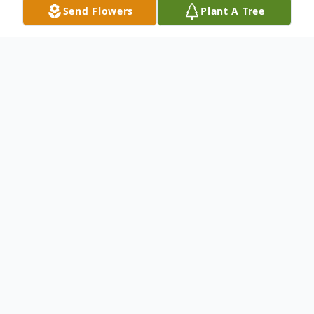
Send Flowers
Plant A Tree
Obituary
Sister Ida Lee Hill, a loving mother,
grandmother, sibling and friend was born in
the beautiful month of April on the 2nd day
of the great year of 1931. She was born in
Gray, GA to the late Mr. Horace Garrett