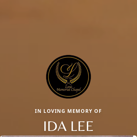
IN LOVING MEMORY OF
IDA LEE