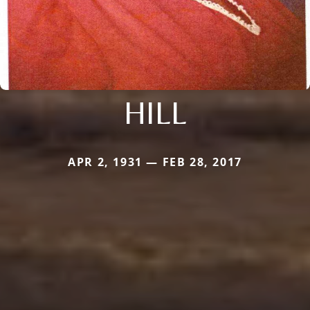
HILL
APR 2, 1931 — FEB 28, 2017