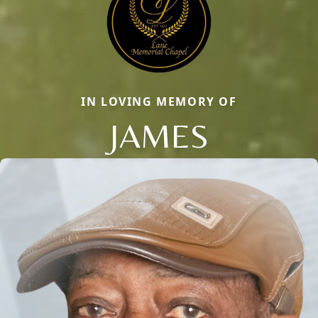
IN LOVING MEMORY OF
JAMES