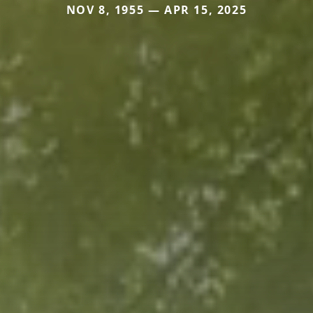
NOV 8, 1955 — APR 15, 2025