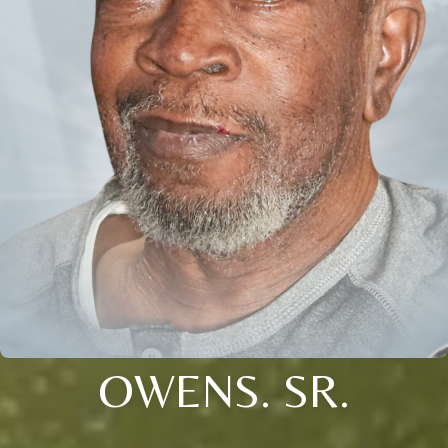
OWENS. SR.