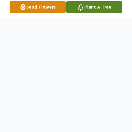
Send Flowers
Plant A Tree
Obituary
James Owens Sr., 69, of Adel, GA, passed
away on April 15, 2025, at South Georgia
Medical Center in Valdosta, GA. He was
born on November 8, 1955, in Barney, GA,
and graduated from Cook High School in