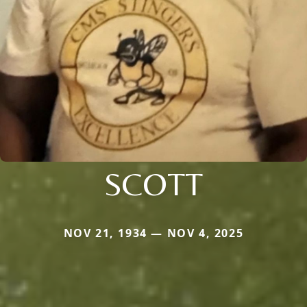
SCOTT
NOV 21, 1934 — NOV 4, 2025