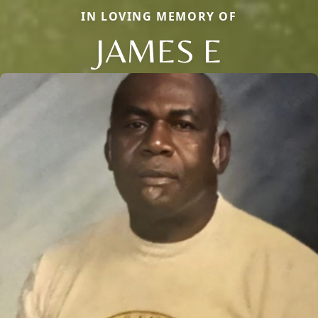
IN LOVING MEMORY OF
JAMES E