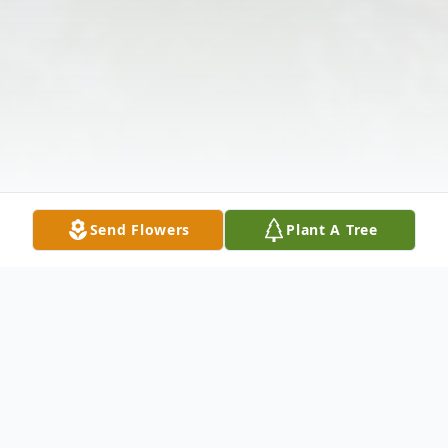
Send Flowers
Plant A Tree
Obituary