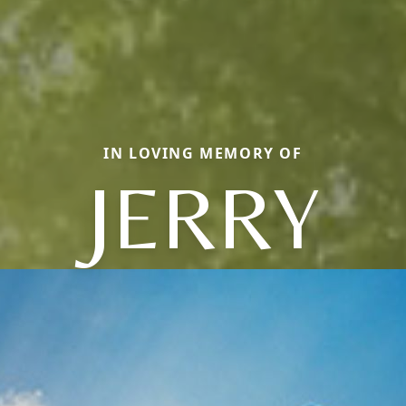
IN LOVING MEMORY OF
JERRY