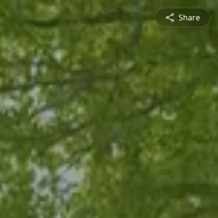
Share