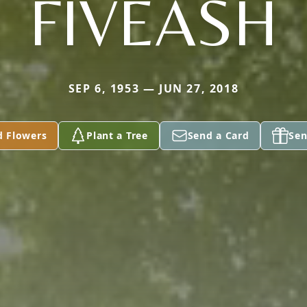
FIVEASH
SEP 6, 1953 — JUN 27, 2018
d Flowers
Plant a Tree
Send a Card
Sen