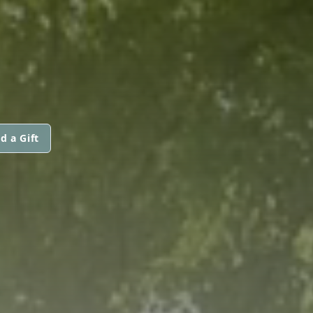
d a Gift