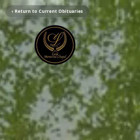
‹ Return to Current Obituaries