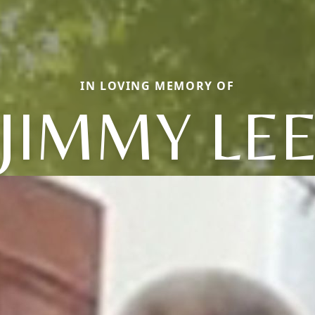
IN LOVING MEMORY OF
JIMMY LE