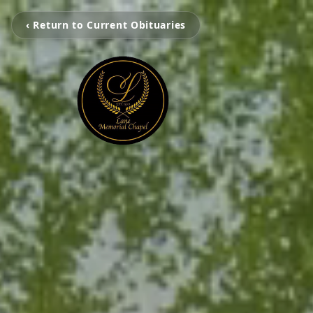
‹ Return to Current Obituaries