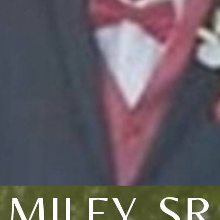
MILEY, SR