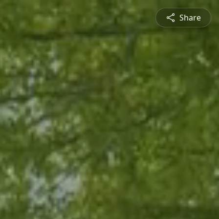
Share