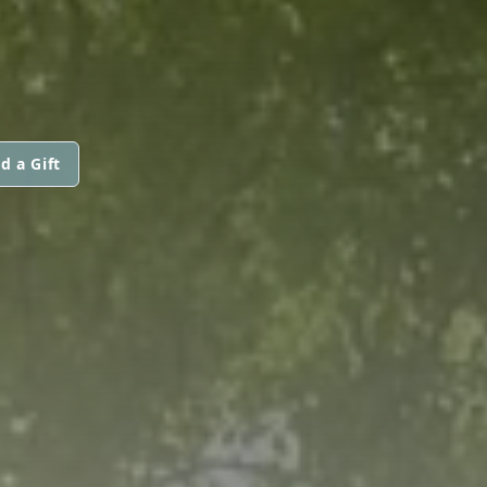
d a Gift