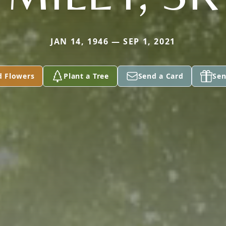
JAN 14, 1946 — SEP 1, 2021
d Flowers
Plant a Tree
Send a Card
Sen