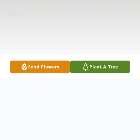
Send Flowers
Plant A Tree
Obituary