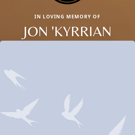
IN LOVING MEMORY OF
JON 'KYRRIAN