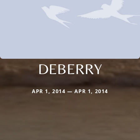
DEBERRY
APR 1, 2014 — APR 1, 2014