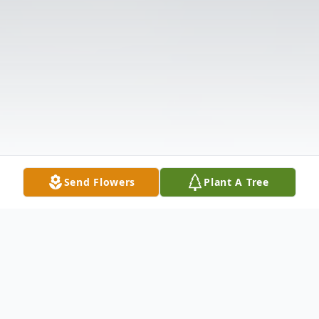
Send Flowers
Plant A Tree