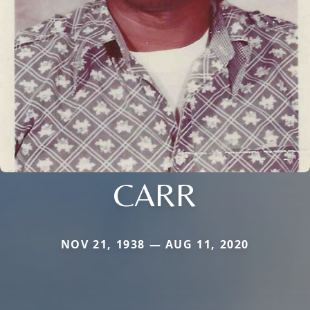
CARR
NOV 21, 1938 — AUG 11, 2020