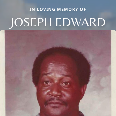
IN LOVING MEMORY OF
JOSEPH EDWARD