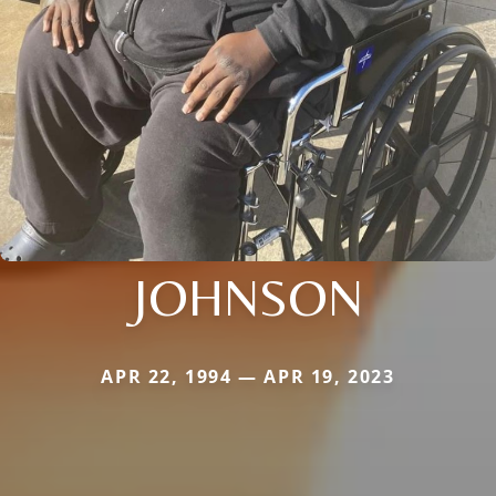
JOHNSON
APR 22, 1994 — APR 19, 2023