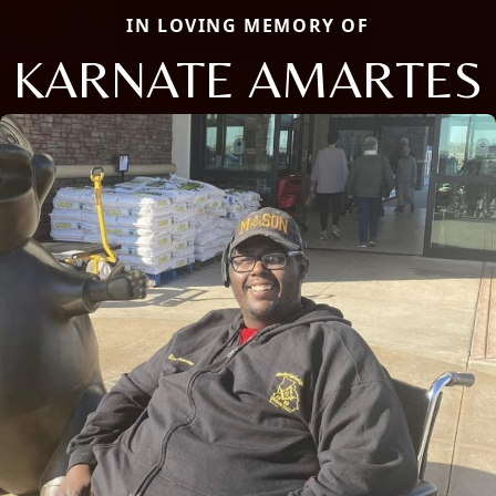
IN LOVING MEMORY OF
KARNATE AMARTES