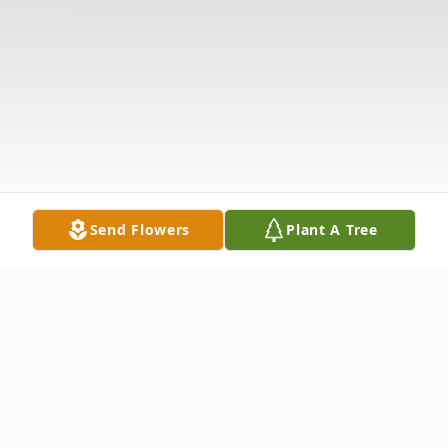
Send Flowers
Plant A Tree
Obituary