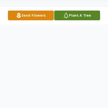
Send Flowers
Plant A Tree
Obituary
Kim B. Reed was born on April 2, 1966. He
was a strong, spirited, and loving individual
who lived life on his own terms.