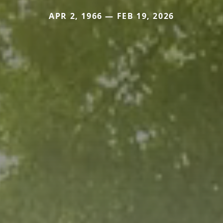
APR 2, 1966 — FEB 19, 2026