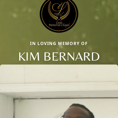
IN LOVING MEMORY OF
KIM BERNARD