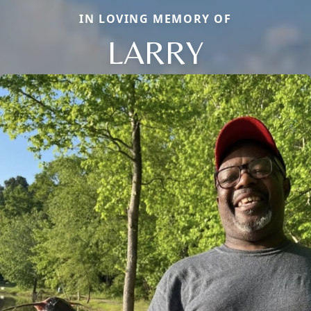
IN LOVING MEMORY OF
LARRY