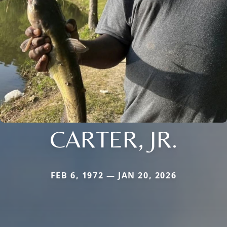
CARTER, JR.
FEB 6, 1972 — JAN 20, 2026