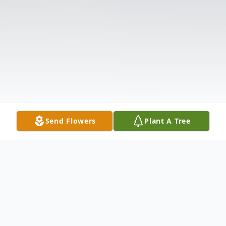
Send Flowers
Plant A Tree
Obituary