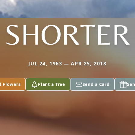
SHORTER
JUL 24, 1963 — APR 25, 2018
d Flowers
Plant a Tree
Send a Card
Sen