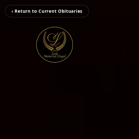
‹ Return to Current Obituaries