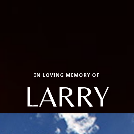
IN LOVING MEMORY OF
LARRY