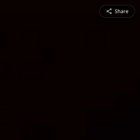
Share