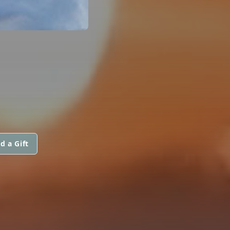
d a Gift