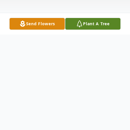
Send Flowers
Plant A Tree
Obituary
To send flowers or plant a
memorial tree
in
memory, please visit our
flower store
.