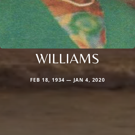
WILLIAMS
FEB 18, 1934 — JAN 4, 2020