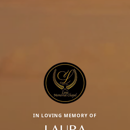
IN LOVING MEMORY OF
LAURA