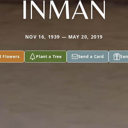
INMAN
NOV 16, 1939 — MAY 20, 2019
d Flowers
Plant a Tree
Send a Card
Sen