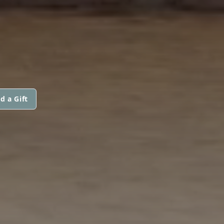
d a Gift