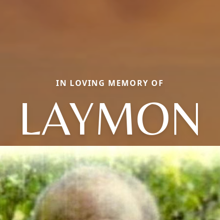
IN LOVING MEMORY OF
LAYMON