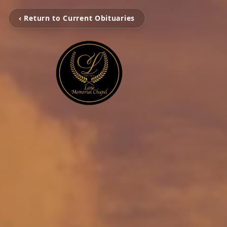
‹ Return to Current Obituaries