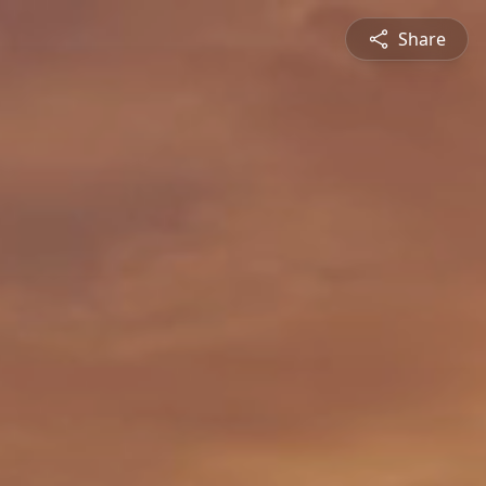
Share