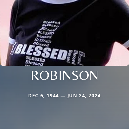
ROBINSON
DEC 6, 1944 — JUN 24, 2024