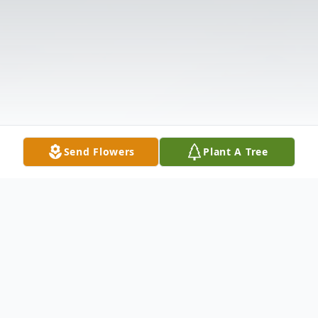
Send Flowers
Plant A Tree
Obituary