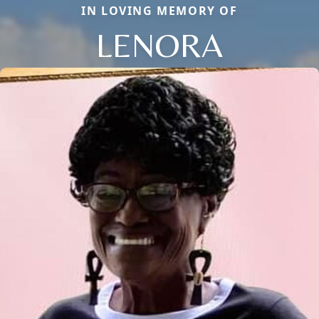
IN LOVING MEMORY OF
LENORA