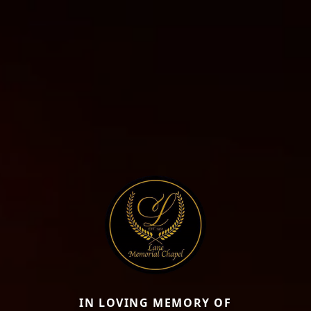
IN LOVING MEMORY OF