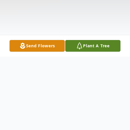
Send Flowers
Plant A Tree
Obituary