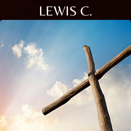
LEWIS C.