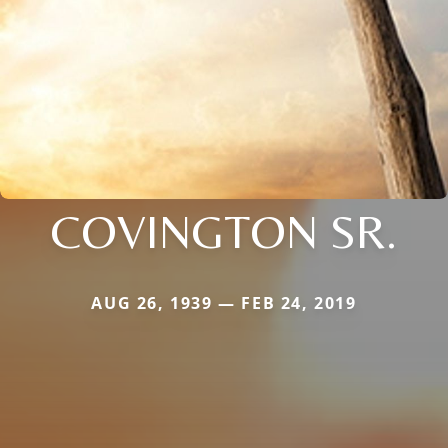
COVINGTON SR.
AUG 26, 1939 — FEB 24, 2019