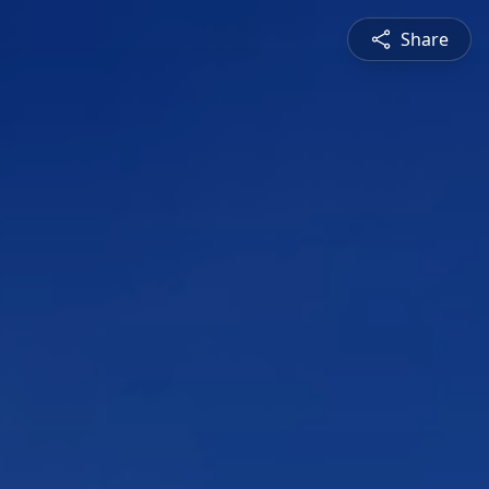
Share