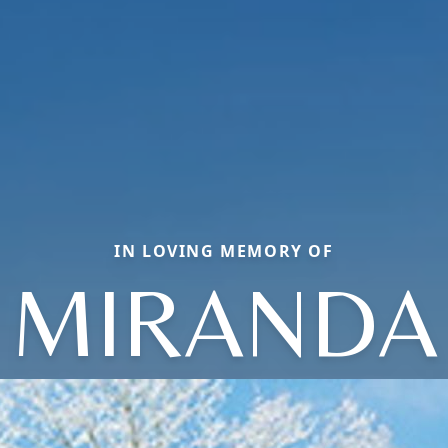
IN LOVING MEMORY OF
MIRANDA