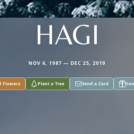
HAGI
NOV 6, 1987 — DEC 25, 2019
d Flowers
Plant a Tree
Send a Card
Sen