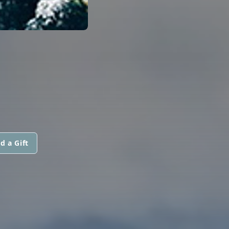
d a Gift