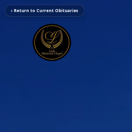
‹ Return to Current Obituaries