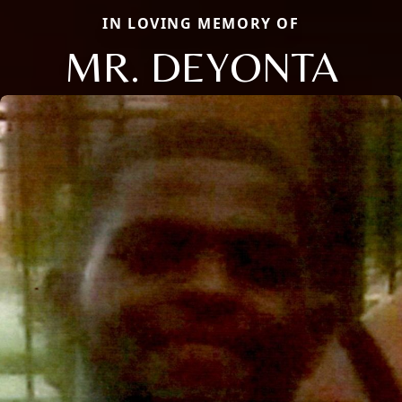
IN LOVING MEMORY OF
MR. DEYONTA