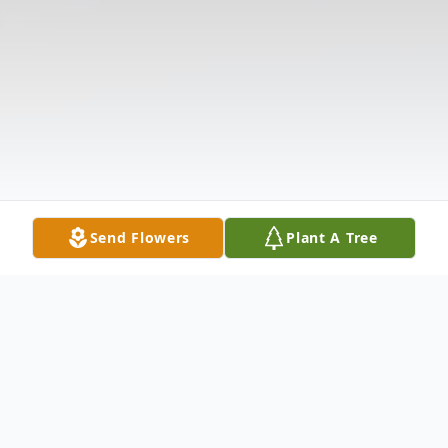
Send Flowers
Plant A Tree
Obituary