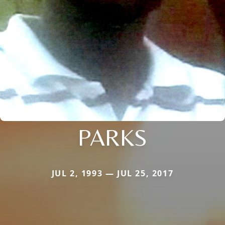
PARKS
JUL 2, 1993 — JUL 25, 2017