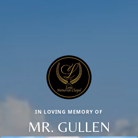
IN LOVING MEMORY OF
MR. GULLEN