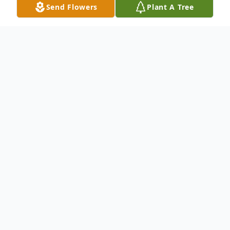
Send Flowers
Plant A Tree
Obituary
To send flowers or plant a
memorial tree
in
memory, please visit our
flower store
.