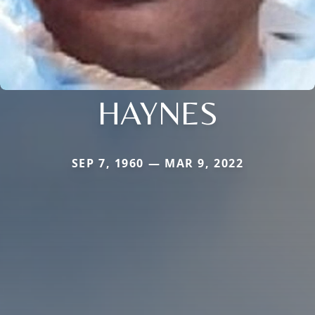
HAYNES
SEP 7, 1960 — MAR 9, 2022