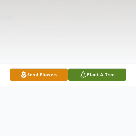
Send Flowers
Plant A Tree
Obituary