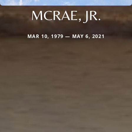
MCRAE, JR.
MAR 10, 1979 — MAY 6, 2021