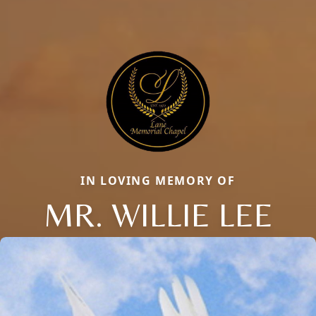
IN LOVING MEMORY OF
MR. WILLIE LEE