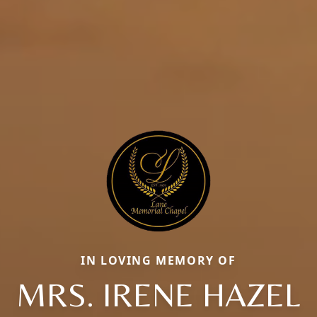
IN LOVING MEMORY OF
MRS. IRENE HAZEL