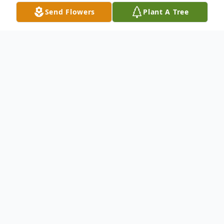
Send Flowers
Plant A Tree
Obituary
Name: Mrs. Irene Hazel McKinnon Born:
August 23, 1931 in Ellenton, Georgia
Father: The late Mr. Ozell Miller Mother:
The late Mrs. Inez Redd Demised: February
26, 2017 Mrs. Irene leaves to mourn her