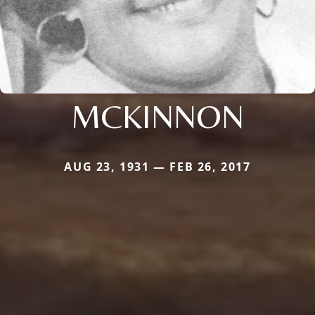
MCKINNON
AUG 23, 1931 — FEB 26, 2017